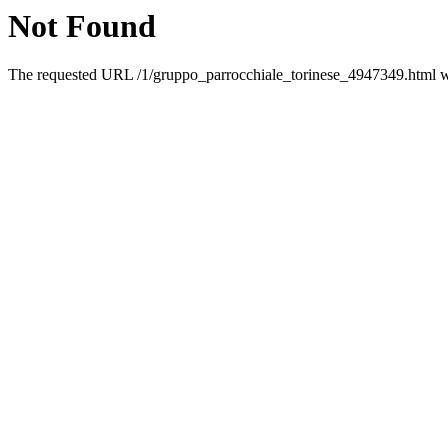
Not Found
The requested URL /1/gruppo_parrocchiale_torinese_4947349.html was