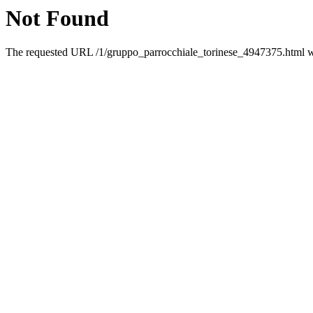
Not Found
The requested URL /1/gruppo_parrocchiale_torinese_4947375.html was